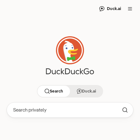
Duck.ai
Search
Duck.ai