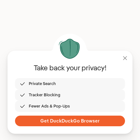
Take back your privacy!
Private Search
Tracker Blocking
Fewer Ads & Pop-Ups
Get DuckDuckGo Browser